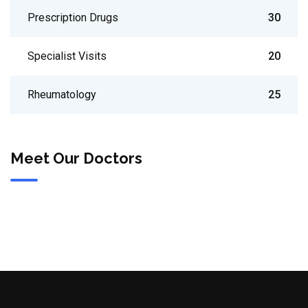
Prescription Drugs
30
Specialist Visits
20
Rheumatology
25
Meet Our Doctors