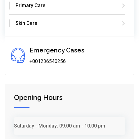
Primary Care
Skin Care
Emergency Cases
+001236540256
Opening Hours
Saturday - Monday:
09:00 am - 10.00 pm