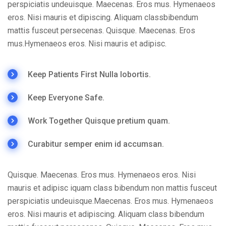
perspiciatis undeuisque. Maecenas. Eros mus. Hymenaeos
eros. Nisi mauris et dipiscing. Aliquam classbibendum
mattis fusceut persecenas. Quisque. Maecenas. Eros
mus.Hymenaeos eros. Nisi mauris et adipisc.
Keep Patients First Nulla lobortis.
Keep Everyone Safe.
Work Together Quisque pretium quam.
Curabitur semper enim id accumsan.
Quisque. Maecenas. Eros mus. Hymenaeos eros. Nisi
mauris et adipisc iquam class bibendum non mattis fusceut
perspiciatis undeuisque.Maecenas. Eros mus. Hymenaeos
eros. Nisi mauris et adipiscing. Aliquam class bibendum