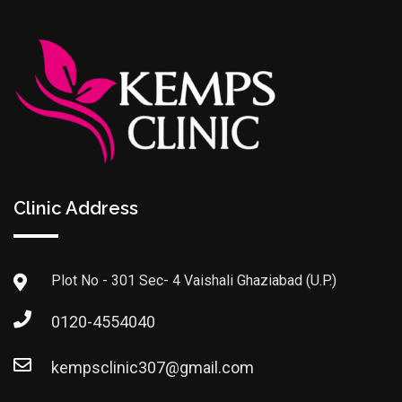
Clinic Address
Plot No - 301 Sec- 4 Vaishali Ghaziabad (U.P.)
0120-4554040
kempsclinic307@gmail.com