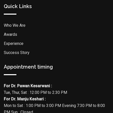
Quick Links
Who We Are
Awards
Experience
Success Story
Appointment timing
For Dr. Pawan Kesarwani :
Tue, Thur, Sat : 12:00 PM to 2:30 PM
For Dr. Manju Keshari :
Mon to Sat : 1:00 PM to 3:00 PM Evening 7:30 PM to 8:00
PM Sun : Closed