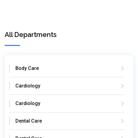
All Departments
Body Care
Cardiology
Cardiology
Dental Care