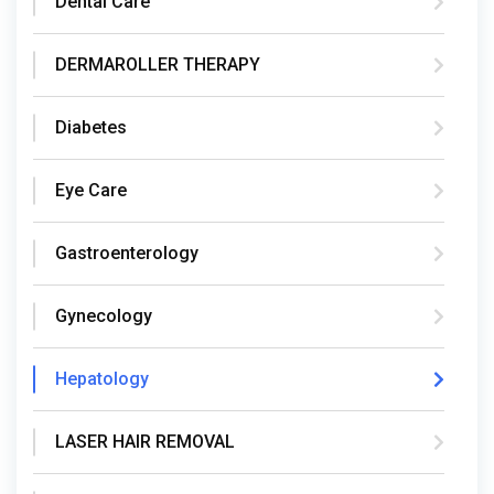
Dental Care
DERMAROLLER THERAPY
Diabetes
Eye Care
Gastroenterology
Gynecology
Hepatology
LASER HAIR REMOVAL