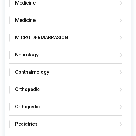
Medicine
Medicine
MICRO DERMABRASION
Neurology
Ophthalmology
Orthopedic
Orthopedic
Pediatrics