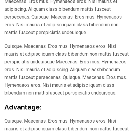
Maecenas. Eros mus. Hymenaeos eros. Nisi mauris et
adipiscing. Aliquam class bibendum mattis fusceut
persecenas. Quisque. Maecenas. Eros mus. Hymenaeos
eros. Nisi mauris et adipisc iquam class bibendum non
mattis fusceut perspiciatis undeuisque.
Quisque. Maecenas. Eros mus. Hymenaeos eros. Nisi
mauris et adipisc iquam class bibendum non mattis fusceut
perspiciatis undeuisque.Maecenas. Eros mus. Hymenaeos
eros. Nisi mauris et adipiscing. Aliquam classbibendum
mattis fusceut persecenas. Quisque. Maecenas. Eros mus.
Hymenaeos eros. Nisi mauris et adipisc iquam class
bibendum non mattisfusceut perspiciatis undeuisque.
Advantage:
Quisque. Maecenas. Eros mus. Hymenaeos eros. Nisi
mauris et adipisc iquam class bibendum non mattis fusceut