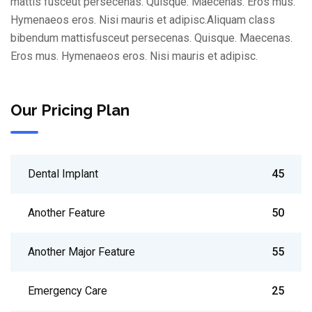
mattis fusceut persecenas. Quisque. Maecenas. Eros mus.
Hymenaeos eros. Nisi mauris et adipisc.Aliquam class
bibendum mattisfusceut persecenas. Quisque. Maecenas.
Eros mus. Hymenaeos eros. Nisi mauris et adipisc.
Our Pricing Plan
Dental Implant
45
Another Feature
50
Another Major Feature
55
Emergency Care
25