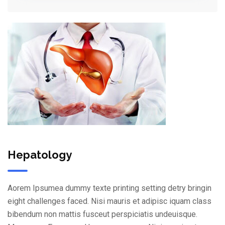
Hepatology
Aorem Ipsumea dummy texte printing setting detry bringin
eight challenges faced. Nisi mauris et adipisc iquam class
bibendum non mattis fusceut perspiciatis undeuisque.