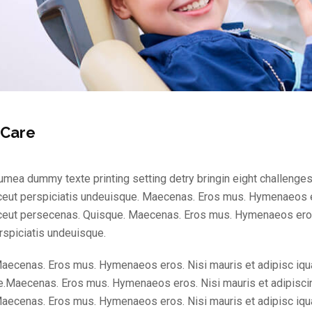
 Care
mea dummy texte printing setting detry bringin eight challenges
ceut perspiciatis undeuisque. Maecenas. Eros mus. Hymenaeos e
ceut persecenas. Quisque. Maecenas. Eros mus. Hymenaeos eros
rspiciatis undeuisque.
aecenas. Eros mus. Hymenaeos eros. Nisi mauris et adipisc iqu
.Maecenas. Eros mus. Hymenaeos eros. Nisi mauris et adipisci
aecenas. Eros mus. Hymenaeos eros. Nisi mauris et adipisc iqu