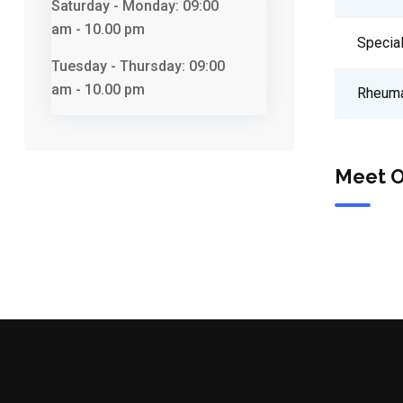
Saturday - Monday:
09:00
am - 10.00 pm
Special
Tuesday - Thursday:
09:00
am - 10.00 pm
Rheuma
Meet O