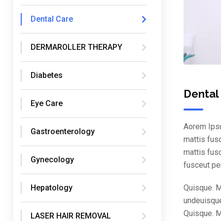
Dental Care
DERMAROLLER THERAPY
Diabetes
Dental
Eye Care
Aorem Ipsu
Gastroenterology
mattis fus
mattis fus
Gynecology
fusceut pe
Quisque. M
Hepatology
undeuisque
Quisque. M
LASER HAIR REMOVAL