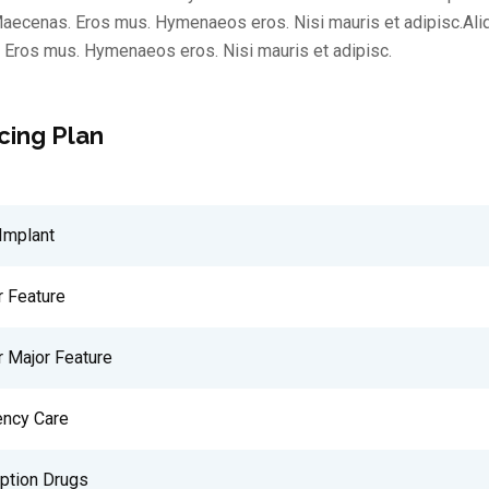
aecenas. Eros mus. Hymenaeos eros. Nisi mauris et adipisc.Al
Eros mus. Hymenaeos eros. Nisi mauris et adipisc.
cing Plan
Implant
r Feature
r Major Feature
ncy Care
iption Drugs