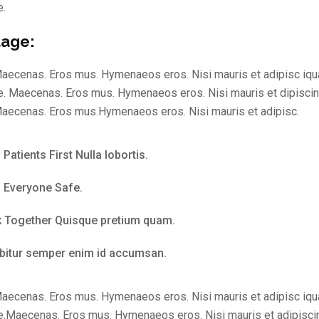
e.
age:
aecenas. Eros mus. Hymenaeos eros. Nisi mauris et adipisc iqu
. Maecenas. Eros mus. Hymenaeos eros. Nisi mauris et dipisci
aecenas. Eros mus.Hymenaeos eros. Nisi mauris et adipisc.
Patients First Nulla lobortis.
 Everyone Safe.
 Together Quisque pretium quam.
bitur semper enim id accumsan.
aecenas. Eros mus. Hymenaeos eros. Nisi mauris et adipisc iqu
.Maecenas. Eros mus. Hymenaeos eros. Nisi mauris et adipisci