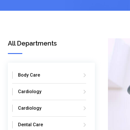
All Departments
Body Care
Cardiology
Cardiology
Dental Care