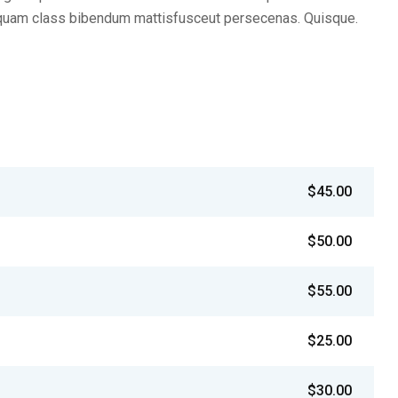
iquam class bibendum mattisfusceut persecenas. Quisque.
$45.00
$50.00
$55.00
$25.00
$30.00