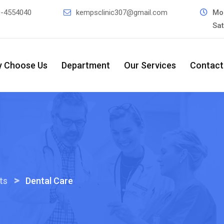
0-4554040
kempsclinic307@gmail.com
Mo
Sa
 Choose Us
Department
Our Services
Contact
>
ts
Dental Care