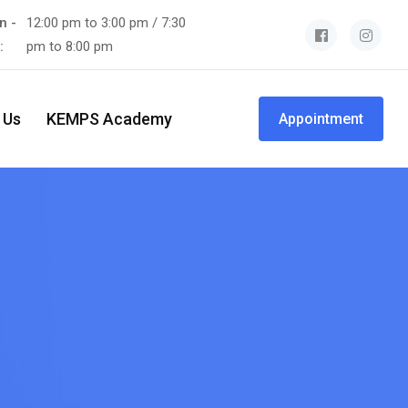
n -
12:00 pm to 3:00 pm / 7:30
t:
pm to 8:00 pm
 Us
KEMPS Academy
Appointment