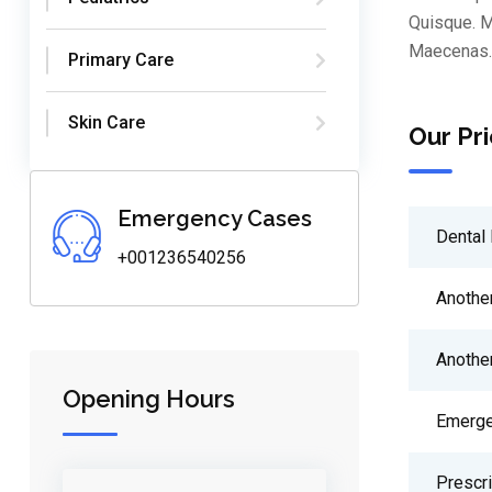
Quisque. M
Maecenas. 
Primary Care
Skin Care
Our Pri
Emergency Cases
Dental 
+001236540256
Anothe
Anothe
Opening Hours
Emerge
Prescr