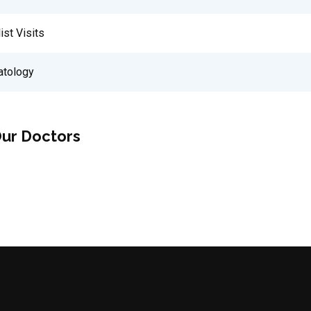
ist Visits
tology
ur Doctors