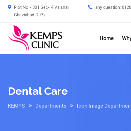
Skip
Plot No - 301 Sec- 4 Vaishali
any question:
012
to
Ghaziabad (U.P.)
content
Home
Why
Dental Care
>
>
KEMPS
Departments
Icon Image Departmen