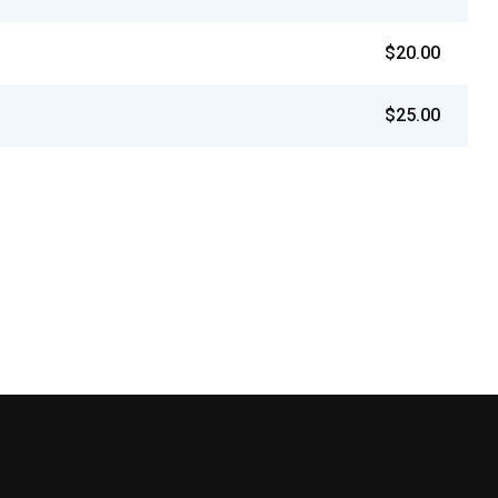
$20.00
$25.00