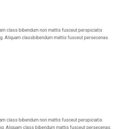
am class bibendum non mattis fusceut perspiciatis
ng. Aliquam classbibendum mattis fusceut persecenas.
am class bibendum non mattis fusceut perspiciatis
ng. Aliquam class bibendum mattis fusceut persecenas.