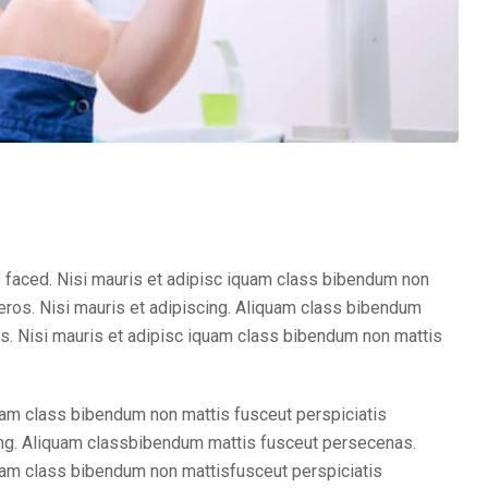
 faced. Nisi mauris et adipisc iquam class bibendum non
ros. Nisi mauris et adipiscing. Aliquam class bibendum
. Nisi mauris et adipisc iquam class bibendum non mattis
am class bibendum non mattis fusceut perspiciatis
ng. Aliquam classbibendum mattis fusceut persecenas.
am class bibendum non mattisfusceut perspiciatis