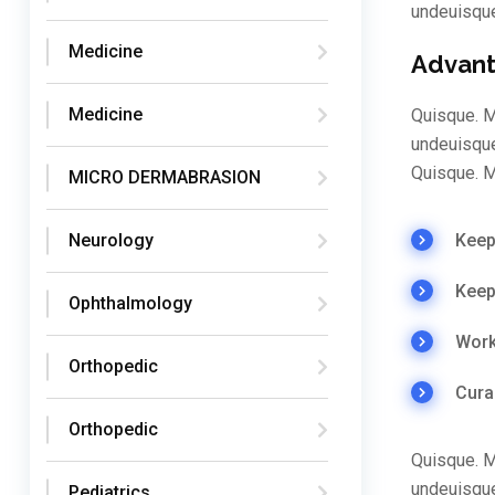
undeuisqu
Medicine
Advant
Medicine
Quisque. M
undeuisque
Quisque. M
MICRO DERMABRASION
Keep 
Neurology
Keep
Ophthalmology
Work
Orthopedic
Cura
Orthopedic
Quisque. M
undeuisque
Pediatrics