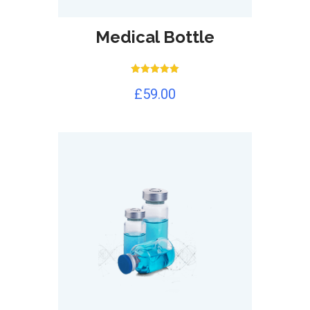
Medical Bottle
Rated
£
59.00
5.00
out of 5