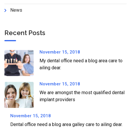
News
Recent Posts
November 15, 2018
My dental office need a blog area care to
ailing dear.
November 15, 2018
We are amongst the most qualified dental
implant providers
November 15, 2018
Dental office need a blog area galley care to ailing dear.