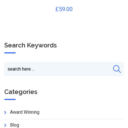
£
59.00
Search Keywords
Categories
Award Winning
Blog