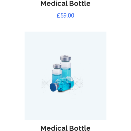
Medical Bottle
£
59.00
Medical Bottle