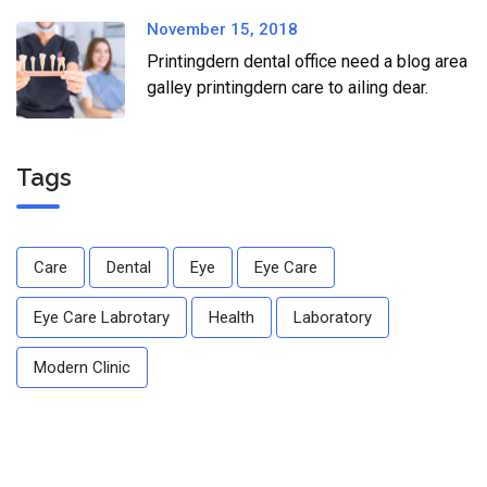
November 15, 2018
Printingdern dental office need a blog area
galley printingdern care to ailing dear.
Tags
Care
Dental
Eye
Eye Care
Eye Care Labrotary
Health
Laboratory
Modern Clinic