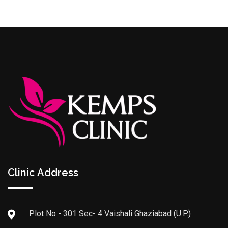
Clinic Address
Plot No - 301 Sec- 4 Vaishali Ghaziabad (U.P.)