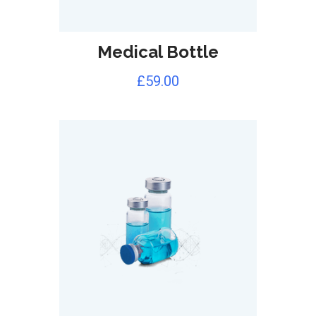
Medical Bottle
£
59.00