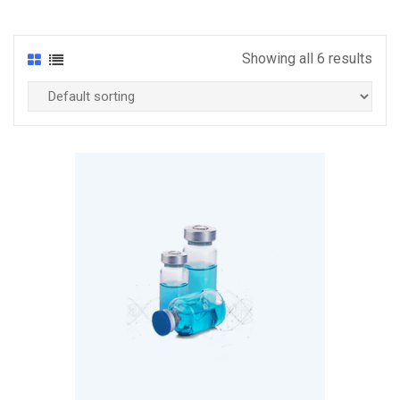
Showing all 6 results