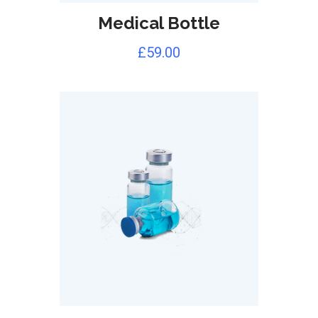
Medical Bottle
£
59.00