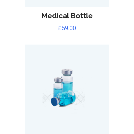
Medical Bottle
£
59.00