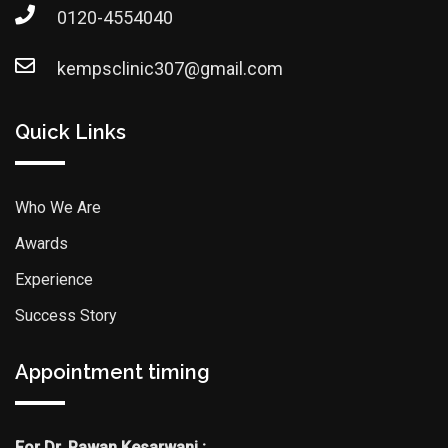
0120-4554040
kempsclinic307@gmail.com
Quick Links
Who We Are
Awards
Experience
Success Story
Appointment timing
For Dr. Pawan Kesarwani :