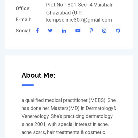
Plot No - 301 Sec- 4 Vaishali
Office:
Ghaziabad (U.P.
E-mail:
kempsclinic307@gmail.com
Social:
About Me:
a qualified medical practitioner (MBBS). She
has done her Masters(MD) in Dermatology&
Venereology. She’s practicing dermatology
since 2001, with special interest in acne,
acne scars, hair treatments & cosmetic