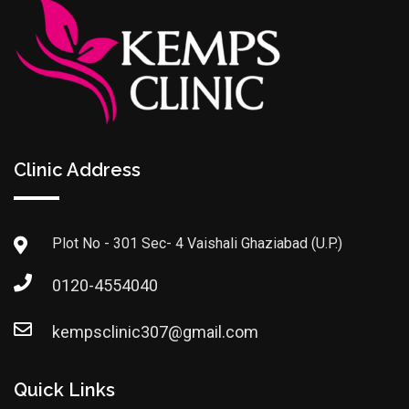
Clinic Address
Plot No - 301 Sec- 4 Vaishali Ghaziabad (U.P.)
0120-4554040
kempsclinic307@gmail.com
Quick Links