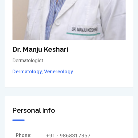
Dr. Manju Keshari
Dermatologist
Dermatology, Venereology
Personal Info
Phone:
+91 - 9868317357