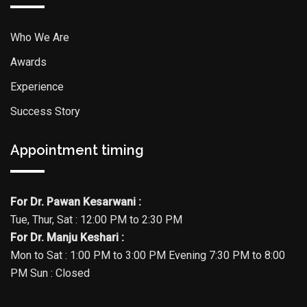
Who We Are
Awards
Experience
Success Story
Appointment timing
For Dr. Pawan Kesarwani :
Tue, Thur, Sat : 12:00 PM to 2:30 PM
For Dr. Manju Keshari :
Mon to Sat : 1:00 PM to 3:00 PM Evening 7:30 PM to 8:00
PM Sun : Closed