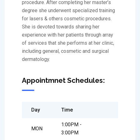
procedure. After completing her master’s
degree she underwent specialized training
for lasers & others cosmetic procedures.
She is devoted towards sharing her
experience with her patients through array
of services that she performs at her clinic,
including general, cosmetic and surgical
dermatology.
Appointmnet Schedules:
Day
Time
1:00PM -
MON
3:00PM